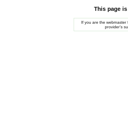
This page is
If you are the webmaster f
provider's s