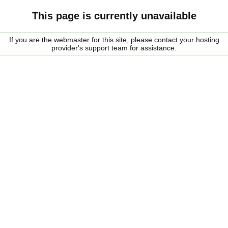
This page is currently unavailable
If you are the webmaster for this site, please contact your hosting
provider's support team for assistance.