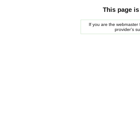
This page is
If you are the webmaster f
provider's s