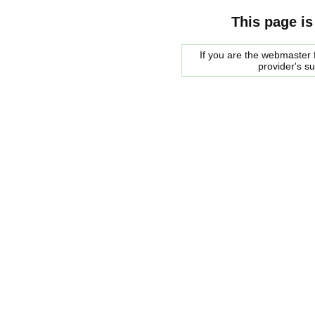
This page is
If you are the webmaster f
provider's s