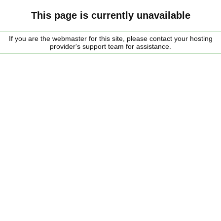
This page is currently unavailable
If you are the webmaster for this site, please contact your hosting
provider's support team for assistance.