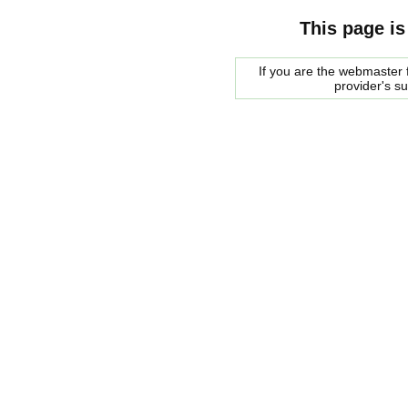
This page is
If you are the webmaster f
provider's s