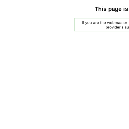
This page is
If you are the webmaster f
provider's s