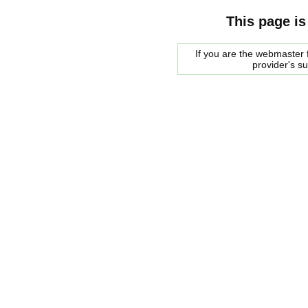
This page is
If you are the webmaster f
provider's s