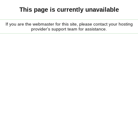
This page is currently unavailable
If you are the webmaster for this site, please contact your hosting
provider's support team for assistance.