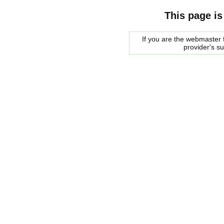
This page is
If you are the webmaster f
provider's s