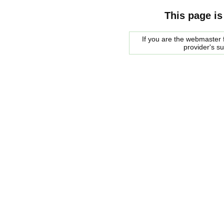
This page is
If you are the webmaster f
provider's s