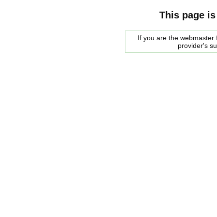
This page is
If you are the webmaster f
provider's s