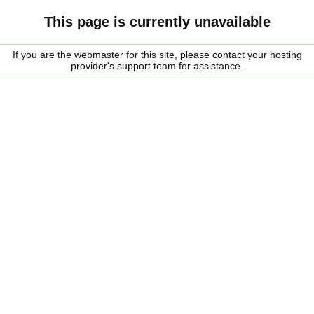
This page is currently unavailable
If you are the webmaster for this site, please contact your hosting
provider's support team for assistance.