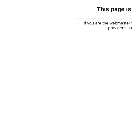
This page is
If you are the webmaster f
provider's s