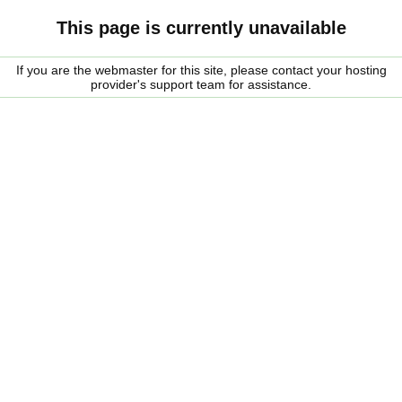
This page is currently unavailable
If you are the webmaster for this site, please contact your hosting
provider's support team for assistance.