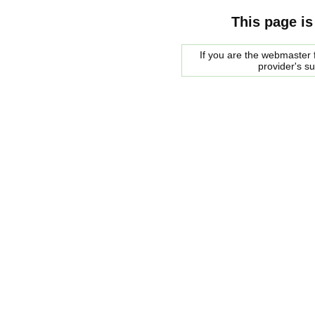
This page is
If you are the webmaster f
provider's s