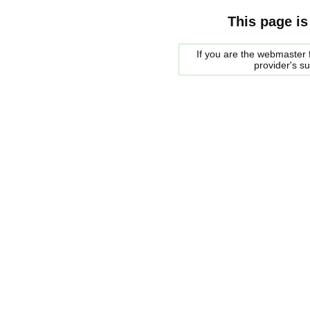
This page is
If you are the webmaster f
provider's s