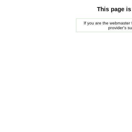
This page is
If you are the webmaster f
provider's s