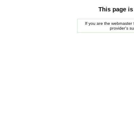
This page is
If you are the webmaster f
provider's s