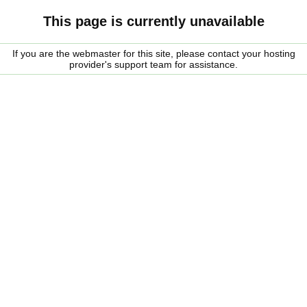
This page is currently unavailable
If you are the webmaster for this site, please contact your hosting
provider's support team for assistance.