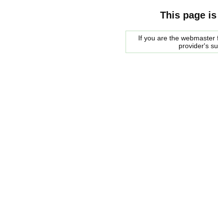
This page is
If you are the webmaster f
provider's s