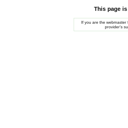
This page is
If you are the webmaster f
provider's s