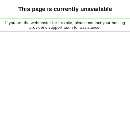
This page is currently unavailable
If you are the webmaster for this site, please contact your hosting
provider's support team for assistance.