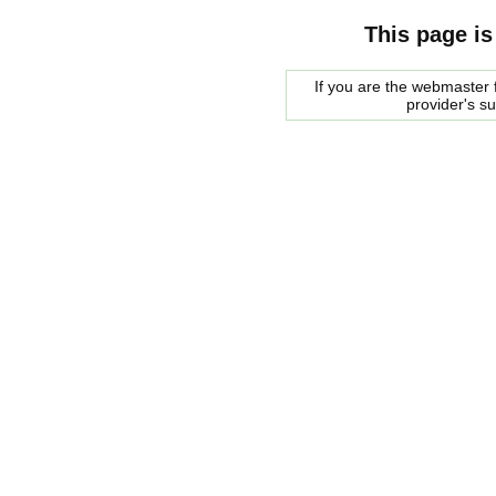
This page is
If you are the webmaster f
provider's s