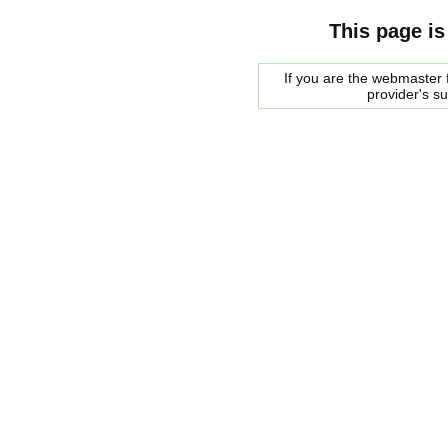
This page is
If you are the webmaster f
provider's s