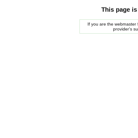
This page is
If you are the webmaster f
provider's s