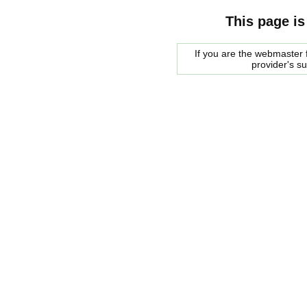
This page is
If you are the webmaster f
provider's s