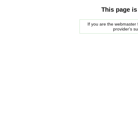
This page is
If you are the webmaster f
provider's s