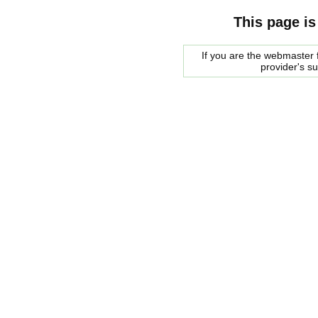
This page is
If you are the webmaster f
provider's s