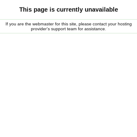
This page is currently unavailable
If you are the webmaster for this site, please contact your hosting
provider's support team for assistance.