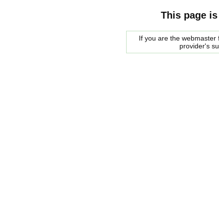
This page is
If you are the webmaster f
provider's s