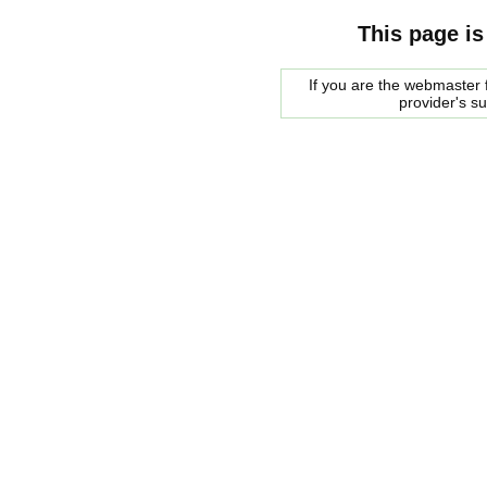
This page is
If you are the webmaster f
provider's s