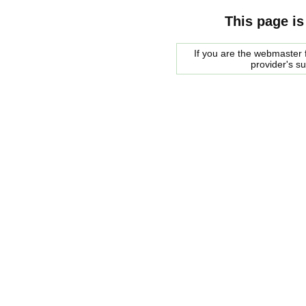
This page is
If you are the webmaster f
provider's s