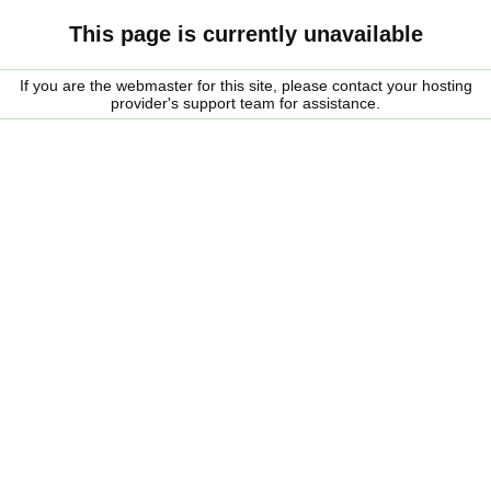
This page is currently unavailable
If you are the webmaster for this site, please contact your hosting
provider's support team for assistance.