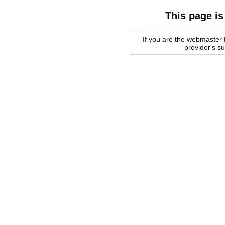
This page is
If you are the webmaster f
provider's s