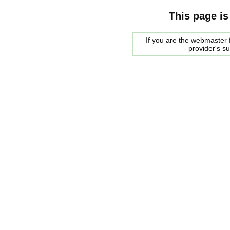
This page is
If you are the webmaster f
provider's s