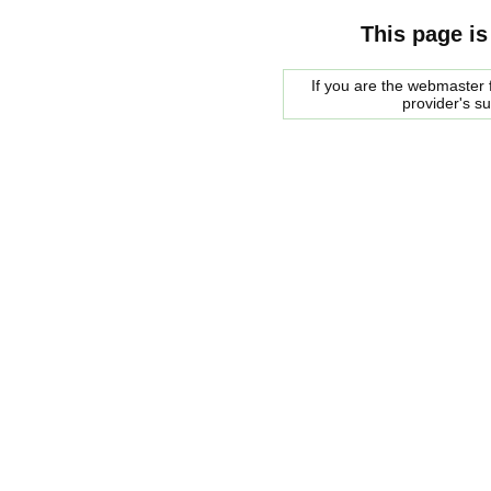
This page is
If you are the webmaster f
provider's s