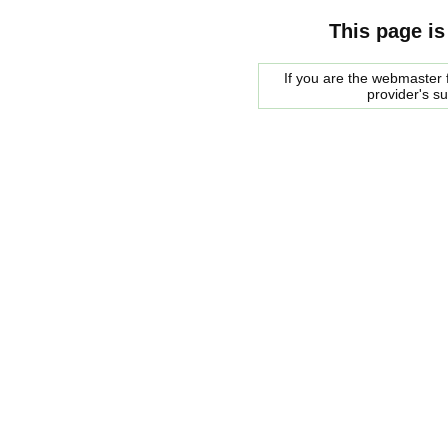
This page is
If you are the webmaster f
provider's s