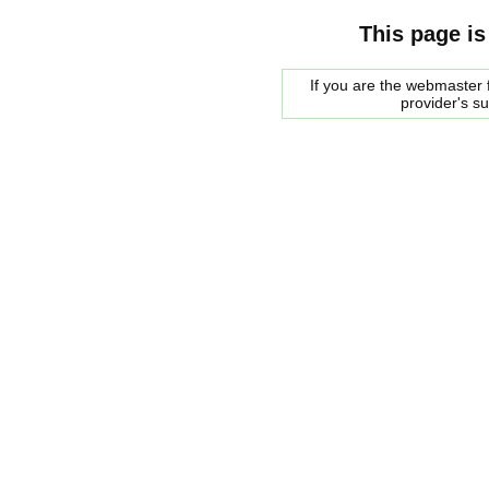
This page is
If you are the webmaster f
provider's s