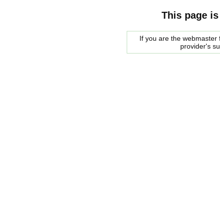
This page is
If you are the webmaster f
provider's s