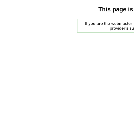
This page is
If you are the webmaster f
provider's s