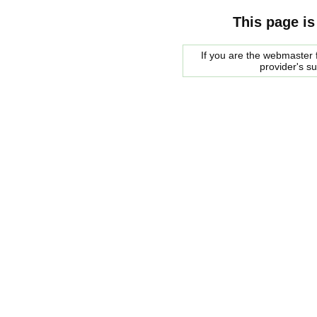
This page is
If you are the webmaster f
provider's s