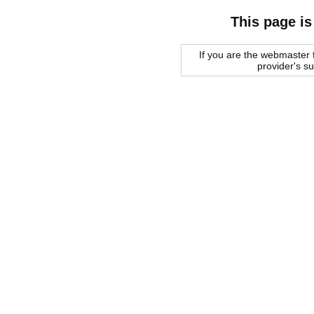
This page is
If you are the webmaster f
provider's s