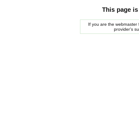
This page is
If you are the webmaster f
provider's s