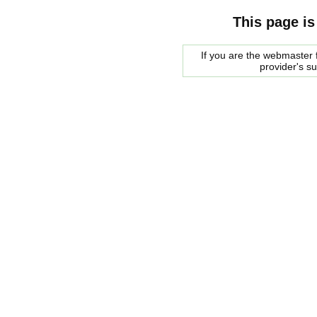
This page is
If you are the webmaster f
provider's s