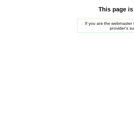
This page is
If you are the webmaster f
provider's s