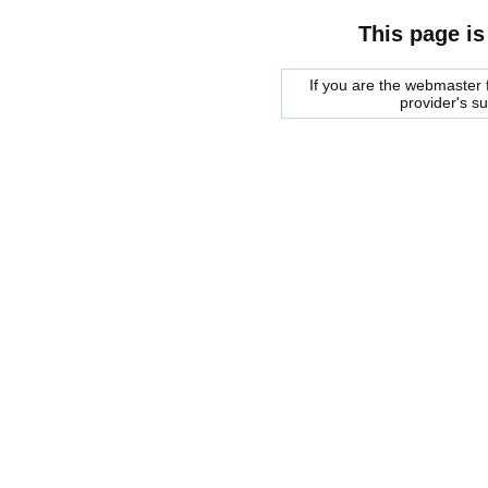
This page is
If you are the webmaster f
provider's s