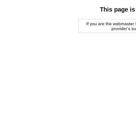
This page is
If you are the webmaster f
provider's s