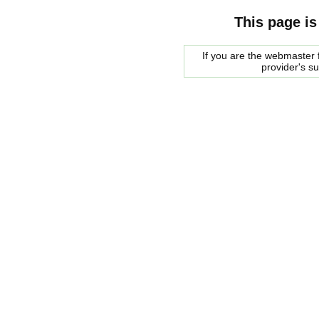
This page is
If you are the webmaster f
provider's s