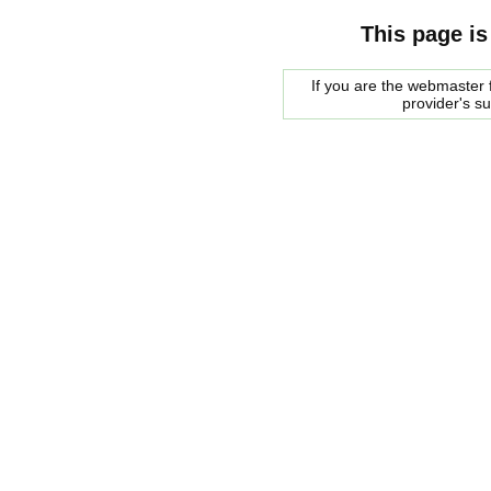
This page is
If you are the webmaster f
provider's s